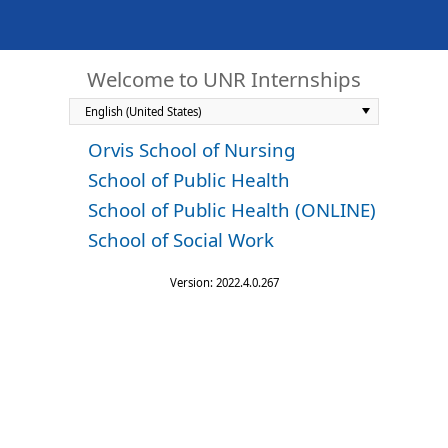
Welcome to UNR Internships
Orvis School of Nursing
School of Public Health
School of Public Health (ONLINE)
School of Social Work
Version: 2022.4.0.267